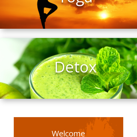
Detox
Welcome