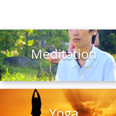
Meditation
Yoga