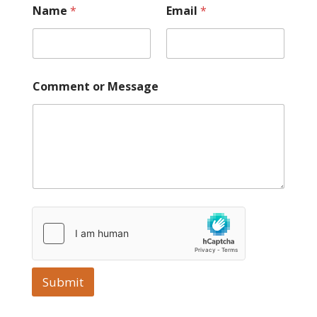
Name
*
Email
*
Comment or Message
Submit