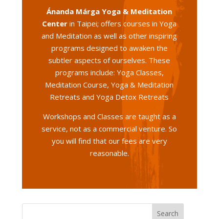
Ánanda Márga Yoga & Meditation
Center
in Taipei; offers courses in Yoga
and Meditation as well as other inspiring
programs designed to awaken the
subtler aspects of ourselves. These
programs include: Yoga Classes,
Meditation Course, Yoga & Meditation
Retreats and Yoga Detox Retreats
Workshops and Classes are taught as a
service, not as a commercial venture. So
you will find that our fees are very
reasonable.