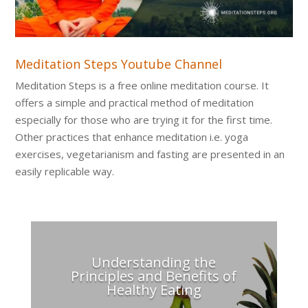
Meditation Steps Youtube Channel
Meditation Steps is a free online meditation course. It
offers a simple and practical method of meditation
especially for those who are trying it for the first time.
Other practices that enhance meditation i.e. yoga
exercises, vegetarianism and fasting are presented in an
easily replicable way.
Understanding the
Principles and Benefits of
Healthy Eating