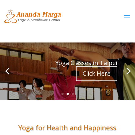
Yoga Classes in Taipei
Click Here
Yoga for Health and Happiness