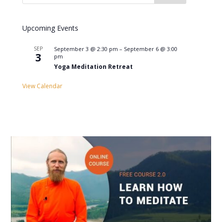
Upcoming Events
SEP
September 3 @ 2:30 pm
–
September 6 @ 3:00
3
pm
Yoga Meditation Retreat
View Calendar