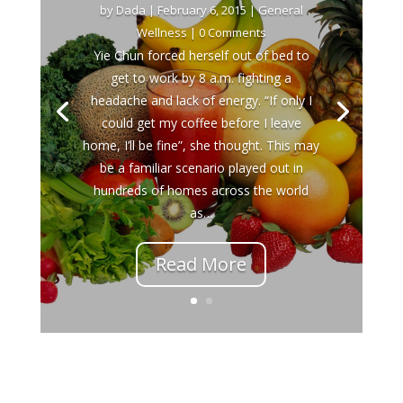
by
Dada
|
February 6, 2015
|
General
Wellness
| 0 Comments
Yie Chun forced herself out of bed to
get to work by 8 a.m. fighting a
headache and lack of energy. “If only I
could get my coffee before I leave
home, I’ll be fine”, she thought. This may
be a familiar scenario played out in
hundreds of homes across the world
as…
Read More