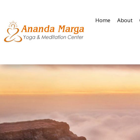
Home
About