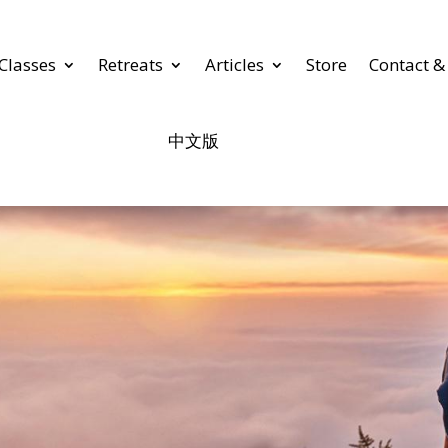
Classes
Retreats
Articles
Store
Contact &
中文版