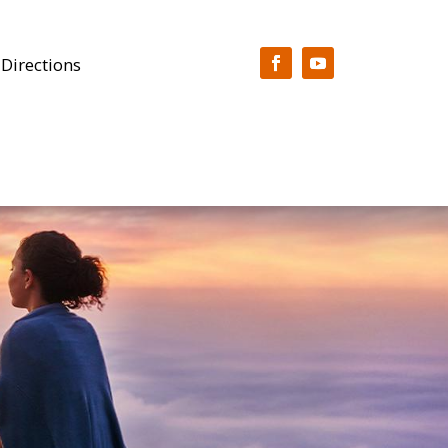
 Directions