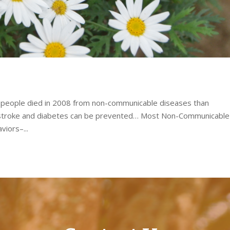
e people died in 2008 from non-communicable diseases than
 stroke and diabetes can be prevented… Most Non-Communicable
viors–...