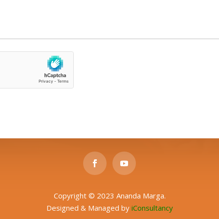
Copyright © 2023 Ananda Marga.
Designed & Managed by
iConsultancy