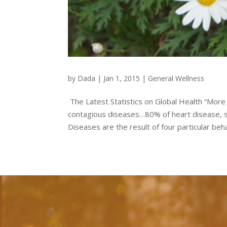
by
Dada
|
Jan 1, 2015
|
General Wellness
The Latest Statistics on Global Health “Mor
contagious diseases…80% of heart disease,
Diseases are the result of four particular beha