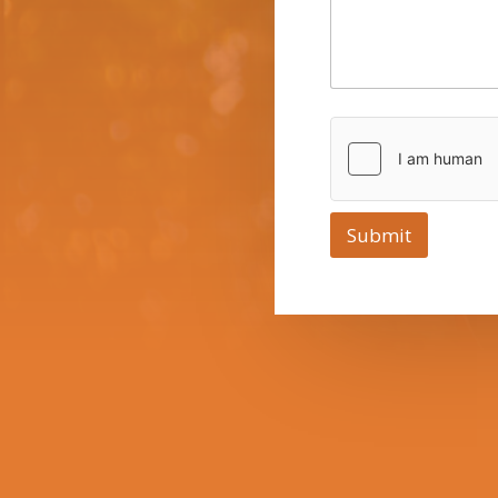
Submit