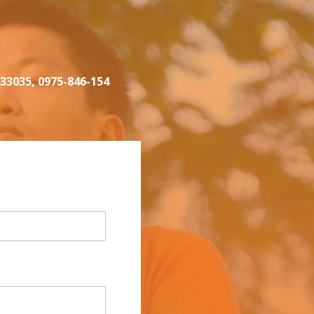
333035, 0975-846-154‬