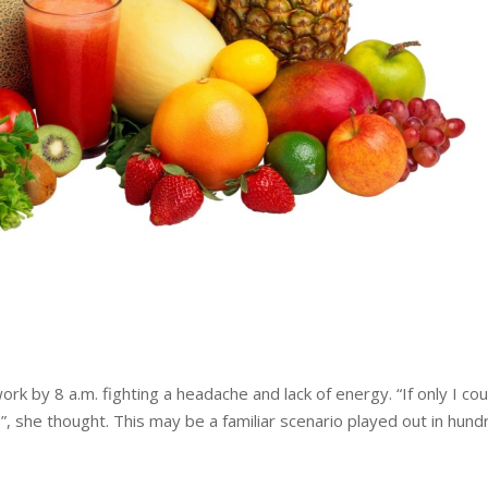
ork by 8 a.m. fighting a headache and lack of energy. “If only I cou
e”, she thought. This may be a familiar scenario played out in hun