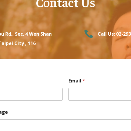
Contact Us

u Rd., Sec. 4 Wen Shan
Call Us: 02-29
Taipei City , 116
Email
*
age