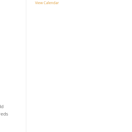
View Calendar
ld
dreds