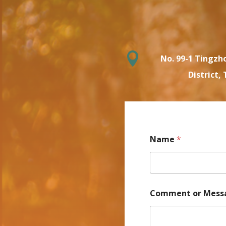

No. 99-1 Tingzho
District, 
Name
*
Comment or Mess