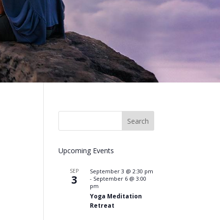
Upcoming Events
SEP
September 3 @ 2:30 pm
3
-
September 6 @ 3:00
pm
Yoga Meditation
Retreat