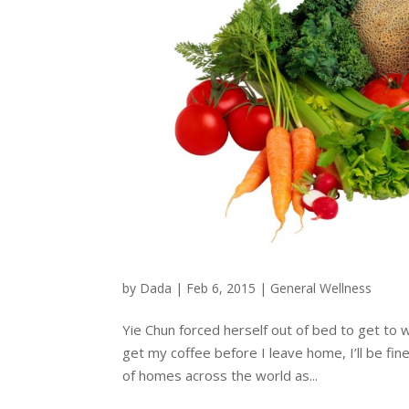
by
Dada
|
Feb 6, 2015
|
General Wellness
Yie Chun forced herself out of bed to get to w
get my coffee before I leave home, I’ll be fin
of homes across the world as...